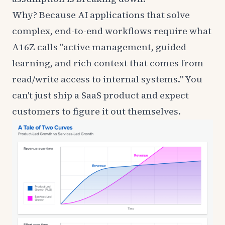
Why? Because AI applications that solve
complex, end-to-end workflows require what
A16Z calls
"active management, guided
learning, and rich context that comes from
read/write access to internal systems." You
can't just ship a SaaS product and expect
customers to figure it out themselves.