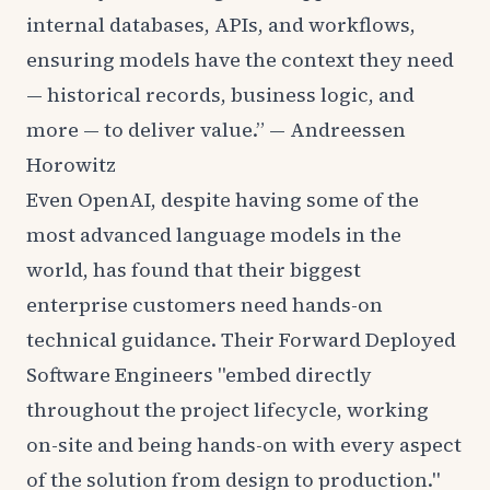
internal databases, APIs, and workflows,
ensuring models have the context they need
— historical records, business logic, and
more — to deliver value.” —
Andreessen
Horowitz
Even OpenAI, despite having some of the
most advanced language models in the
world, has found that their biggest
enterprise customers need hands-on
technical guidance. Their
Forward Deployed
Software Engineers
"embed directly
throughout the project lifecycle, working
on-site and being hands-on with every aspect
of the solution from design to production."