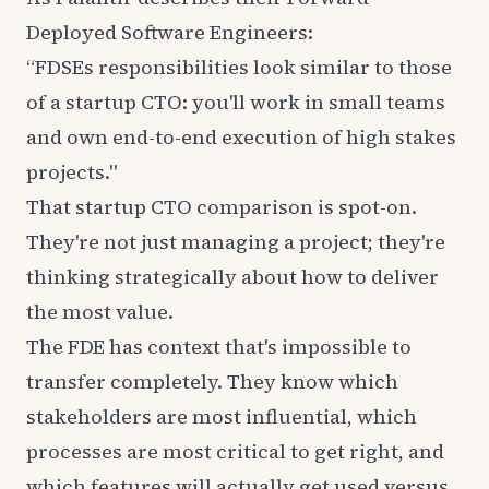
Deployed Software Engineers:
“FDSEs responsibilities look similar to those
of a startup CTO: you'll work in small teams
and own end-to-end execution of high stakes
projects."
That startup CTO comparison is spot-on.
They're not just managing a project; they're
thinking strategically about how to deliver
the most value.
The FDE has context that's impossible to
transfer completely. They know which
stakeholders are most influential, which
processes are most critical to get right, and
which features will actually get used versus