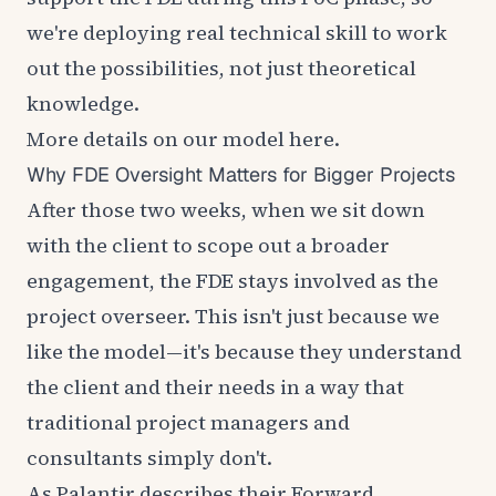
we're deploying real technical skill to work
out the possibilities, not just theoretical
knowledge.
More details on our model
here
.
Why FDE Oversight Matters for Bigger Projects
After those two weeks, when we sit down
with the client to scope out a broader
engagement, the FDE stays involved as the
project overseer. This isn't just because we
like the model—it's because they understand
the client and their needs in a way that
traditional project managers and
consultants simply don't.
As Palantir
describes
their Forward