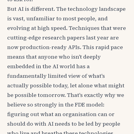
But AI is different. The technology landscape
is vast, unfamiliar to most people, and
evolving at high speed. Techniques that were
cutting-edge research papers last year are
now production-ready APIs. This rapid pace
means that anyone who isn't deeply
embedded in the AI world has a
fundamentally limited view of what's
actually possible today, let alone what might
be possible tomorrow. That's exactly why we
believe so strongly in the FDE model:
figuring out what an organisation can or
should do with AI needs to be led by people
who live and breathe these technologies.