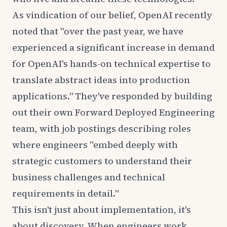
As vindication of our belief, OpenAI recently
noted that
"over the past year, we have
experienced a significant increase in demand
for OpenAI's hands-on technical expertise to
translate abstract ideas into production
applications." They've responded by building
out their own Forward Deployed Engineering
team, with job postings describing roles
where engineers "embed deeply with
strategic customers to understand their
business challenges and technical
requirements in detail."
This isn't just about implementation, it's
about discovery. When engineers work