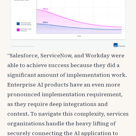
“Salesforce, ServiceNow, and Workday were
able to achieve success because they did a
significant amount of implementation work.
Enterprise AI products have an even more
pronounced implementation requirement,
as they require deep integrations and
context. To navigate this complexity, services
organizations handle the heavy lifting of
securely connecting the AI application to