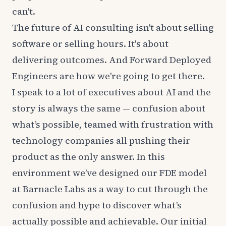
can't.
The future of AI consulting isn't about selling
software or selling hours. It's about
delivering outcomes. And Forward Deployed
Engineers are how we're going to get there.
I speak to a lot of executives about AI and the
story is always the same — confusion about
what’s possible, teamed with frustration with
technology companies all pushing their
product as the only answer. In this
environment we’ve designed our FDE model
at Barnacle Labs as a way to cut through the
confusion and hype to discover what’s
actually possible and achievable. Our initial