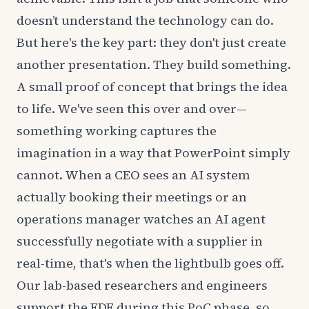
doesn’t understand the technology can do.
But here's the key part: they don't just create
another presentation. They build something.
A small proof of concept that brings the idea
to life. We've seen this over and over—
something working captures the
imagination in a way that PowerPoint simply
cannot. When a CEO sees an AI system
actually booking their meetings or an
operations manager watches an AI agent
successfully negotiate with a supplier in
real-time, that's when the lightbulb goes off.
Our lab-based researchers and engineers
support the FDE during this PoC phase, so