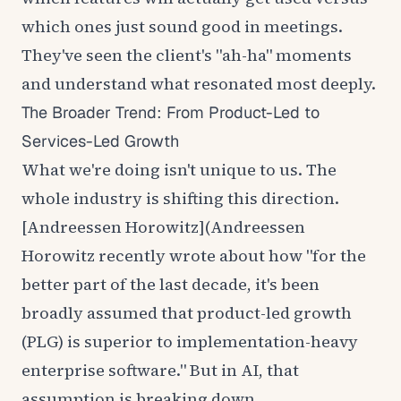
which ones just sound good in meetings.
They've seen the client's "ah-ha" moments
and understand what resonated most deeply.
The Broader Trend: From Product-Led to
Services-Led Growth
What we're doing isn't unique to us. The
whole industry is shifting this direction.
[Andreessen Horowitz](
Andreessen
Horowitz
recently wrote about how "for the
better part of the last decade, it's been
broadly assumed that product-led growth
(PLG) is superior to implementation-heavy
enterprise software." But in AI, that
assumption is breaking down.