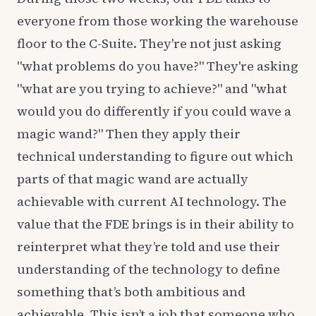
everyone from those working the warehouse
floor to the C-Suite. They're not just asking
"what problems do you have?" They're asking
"what are you trying to achieve?" and "what
would you do differently if you could wave a
magic wand?" Then they apply their
technical understanding to figure out which
parts of that magic wand are actually
achievable with current AI technology. The
value that the FDE brings is in their ability to
reinterpret what they’re told and use their
understanding of the technology to define
something that’s both ambitious and
achievable. This isn’t a job that someone who