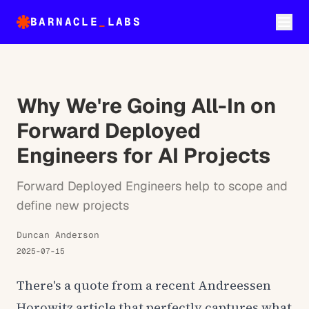
BARNACLE
_
LABS
Why We're Going All-In on
Forward Deployed
Engineers for AI Projects
Forward Deployed Engineers help to scope and
define new projects
Duncan Anderson
2025-07-15
There's a quote from a recent Andreessen
Horowitz article that perfectly captures what