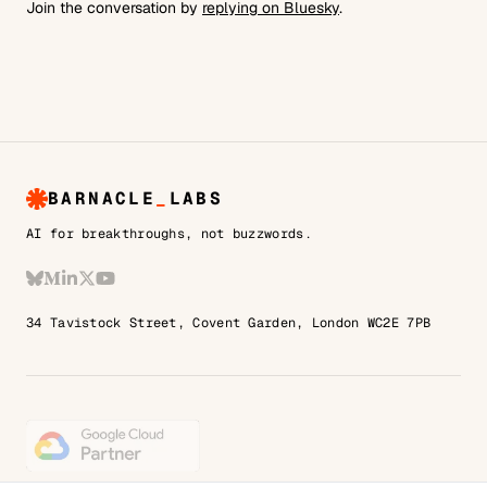
Join the conversation by
replying on Bluesky
.
BARNACLE
_
LABS
AI for breakthroughs, not buzzwords.
Bluesky
Medium
LinkedIn
X
YouTube
34 Tavistock Street, Covent Garden, London WC2E 7PB