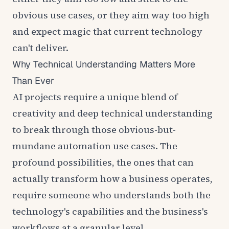
obvious use cases, or they aim way too high
and expect magic that current technology
can't deliver.
Why Technical Understanding Matters More
Than Ever
AI projects require a unique blend of
creativity and deep technical understanding
to break through those obvious-but-
mundane automation use cases. The
profound possibilities, the ones that can
actually transform how a business operates,
require someone who understands both the
technology's capabilities and the business's
workflows at a granular level.