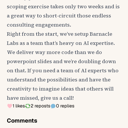
scoping exercise takes only two weeks and is
a great way to short-circuit those endless
consulting engagements.
Right from the start, we’ve setup Barnacle
Labs as a team that’s heavy on AI expertise.
We deliver way more code than we do
powerpoint slides and we’re doubling down
on that. If you need a team of AI experts who
understand the possibilities and have the
creativity to imagine ideas that others will
have missed, give us a call!
1
likes
2
reposts
0
replies
Comments