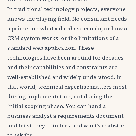
In traditional technology projects, everyone
knows the playing field. No consultant needs
a primer on what a database can do, or how a
CRM system works, or the limitations of a
standard web application. These
technologies have been around for decades
and their capabilities and constraints are
well-established and widely understood. In
that world, technical expertise matters most
during implementation, not during the
initial scoping phase. You can hand a
business analyst a requirements document
and trust they'll understand what's realistic
to ask for.