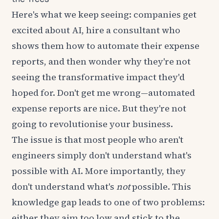
Here's what we keep seeing: companies get
excited about AI, hire a consultant who
shows them how to automate their expense
reports, and then wonder why they're not
seeing the transformative impact they'd
hoped for. Don't get me wrong—automated
expense reports are nice. But they're not
going to revolutionise your business.
The issue is that most people who aren't
engineers simply don't understand what's
possible with AI. More importantly, they
don't understand what's
not
possible. This
knowledge gap leads to one of two problems:
either they aim too low and stick to the