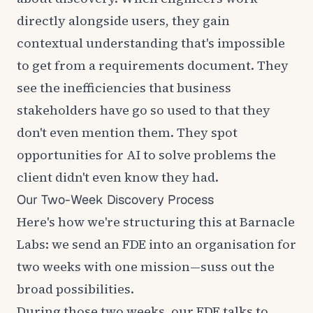
directly alongside users, they gain
contextual understanding that's impossible
to get from a requirements document. They
see the inefficiencies that business
stakeholders have go so used to that they
don't even mention them. They spot
opportunities for AI to solve problems the
client didn't even know they had.
Our Two-Week Discovery Process
Here's how we're structuring this at Barnacle
Labs: we send an FDE into an organisation for
two weeks with one mission—suss out the
broad possibilities.
During those two weeks, our FDE talks to