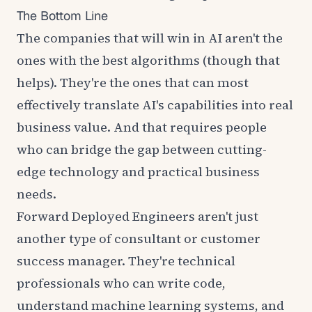
The Bottom Line
The companies that will win in AI aren't the
ones with the best algorithms (though that
helps). They're the ones that can most
effectively translate AI's capabilities into real
business value. And that requires people
who can bridge the gap between cutting-
edge technology and practical business
needs.
Forward Deployed Engineers aren't just
another type of consultant or customer
success manager. They're technical
professionals who can write code,
understand machine learning systems, and