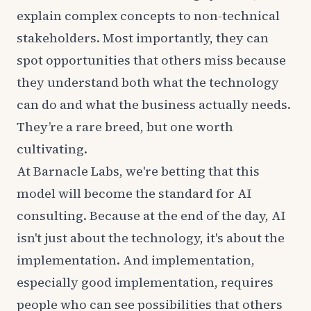
explain complex concepts to non-technical
stakeholders. Most importantly, they can
spot opportunities that others miss because
they understand both what the technology
can do and what the business actually needs.
They’re a rare breed, but one worth
cultivating.
At Barnacle Labs, we're betting that this
model will become the standard for AI
consulting. Because at the end of the day, AI
isn't just about the technology, it's about the
implementation. And implementation,
especially good implementation, requires
people who can see possibilities that others