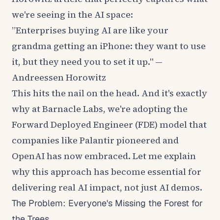
we're seeing in the AI space:
”Enterprises buying AI are like your
grandma getting an iPhone: they want to use
it, but they need you to set it up." —
Andreessen Horowitz
This hits the nail on the head. And it's exactly
why at Barnacle Labs, we're adopting the
Forward Deployed Engineer (FDE) model that
companies like Palantir pioneered and
OpenAI has now embraced. Let me explain
why this approach has become essential for
delivering real AI impact, not just AI demos.
The Problem: Everyone's Missing the Forest for
the Trees