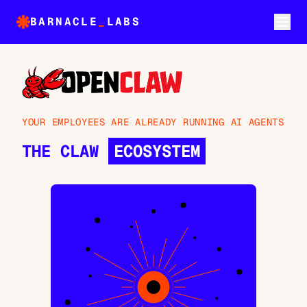
BARNACLE
_
LABS
YOUR EMPLOYEES ARE ALREADY RUNNING AI AGENTS
THE CLAW
ECOSYSTEM