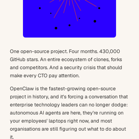
One open-source project. Four months. 430,000
GitHub stars. An entire ecosystem of clones, forks
and competitors. And a security crisis that should
make every CTO pay attention.
OpenClaw is the fastest-growing open-source
project in history, and it's forcing a conversation that
enterprise technology leaders can no longer dodge:
autonomous AI agents are here, they're running on
your employees' laptops right now, and most
organisations are still figuring out what to do about
it.