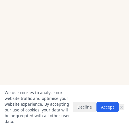
We use cookies to analyse our
website traffic and optimise your
website experience. By accepting
Decline
Accept
our use of cookies, your data will
be aggregated with all other user
data.