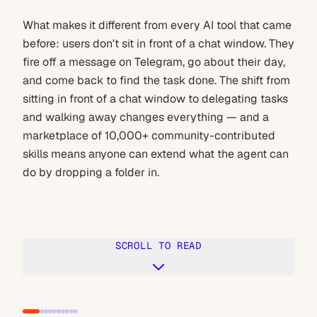
What makes it different from every AI tool that came
before: users don't sit in front of a chat window. They
fire off a message on Telegram, go about their day,
and come back to find the task done. The shift from
sitting in front of a chat window to delegating tasks
and walking away changes everything — and a
marketplace of 10,000+ community-contributed
skills means anyone can extend what the agent can
do by dropping a folder in.
SCROLL TO READ