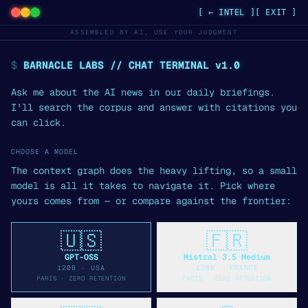
[ ← INTEL ]
[ EXIT ]
ASSEMBLED BY AI, USE YOUR JUDGMENT
$
BARNACLE LABS // CHAT TERMINAL v1.0
Ask me about the AI news in our daily briefings.
I'll search the corpus and answer with citations you
can click.
CHOOSE A MODEL
The context graph does the heavy lifting, so a small
model is all it takes to navigate it. Pick where
yours comes from — or compare against the frontier:
🇺🇸
🇫🇷
GPT-OSS
Mistral 3.5 Medium
120B
·
USA
128B
·
FRANCE
PARIS · ZERO RETENTION
PARIS · ZERO RETENTION