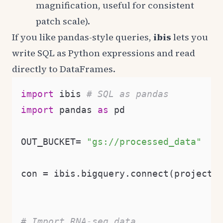
magnification, useful for consistent
patch scale).
If you like pandas-style queries,
ibis
lets you
write SQL as Python expressions and read
directly to DataFrames.
import
 ibis 
# SQL as pandas
import
 pandas 
as
 pd

OUT_BUCKET= 
"gs://processed_data"
con = ibis.bigquery.connect(project_
# Import RNA-seq data