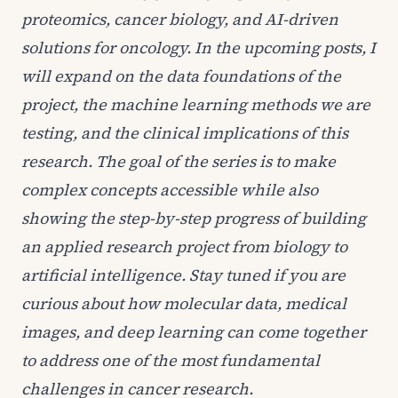
proteomics, cancer biology, and AI-driven
solutions for oncology. In the upcoming posts, I
will expand on the data foundations of the
project, the machine learning methods we are
testing, and the clinical implications of this
research. The goal of the series is to make
complex concepts accessible while also
showing the step-by-step progress of building
an applied research project from biology to
artificial intelligence. Stay tuned if you are
curious about how molecular data, medical
images, and deep learning can come together
to address one of the most fundamental
challenges in cancer research.