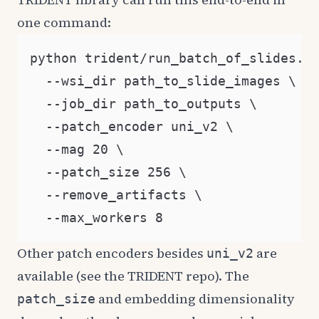
one command:
python trident/run_batch_of_slides.py
  --wsi_dir path_to_slide_images \

  --job_dir path_to_outputs \

  --patch_encoder uni_v2 \

  --mag 20 \

  --patch_size 256 \

  --remove_artifacts \

Other patch encoders besides
are
uni_v2
available (see the TRIDENT repo). The
and embedding dimensionality
patch_size