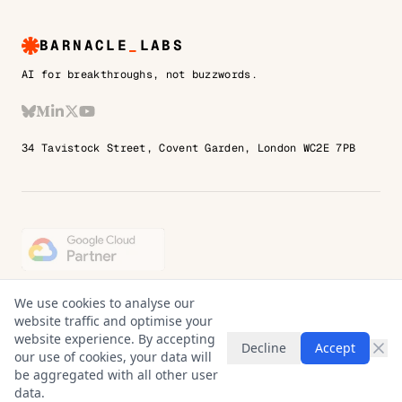
BARNACLE
_
LABS
AI for breakthroughs, not buzzwords.
Bluesky
Medium
LinkedIn
X
YouTube
34 Tavistock Street, Covent Garden, London WC2E 7PB
© 2026 Barnacle Labs Ltd. England & Wales.
We use cookies to analyse our
Company No. 14427097
website traffic and optimise your
VAT No. 451724501
website experience. By accepting
Decline
Accept
Registered address: Room 2, 1st Floor,
our use of cookies, your data will
7 Blighs Walk, Sevenoaks, TN13 1DB
be aggregated with all other user
data.