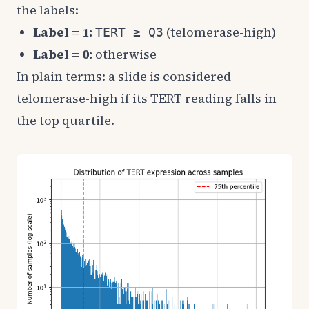
the labels:
Label = 1:
(telomerase-high)
TERT ≥ Q3
Label = 0:
otherwise
In plain terms: a slide is considered
telomerase-high if its TERT reading falls in
the top quartile.