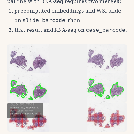
pairing with RNA-seq requires two merges:
precomputed embeddings and WSI table
on
, then
slide_barcode
that result and RNA-seq on
.
case_barcode