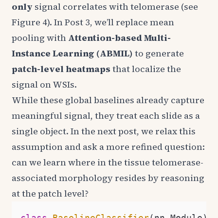
only
signal correlates with telomerase (see
Figure 4). In Post 3, we’ll replace mean
pooling with
Attention-based Multi-
Instance Learning (ABMIL)
to generate
patch-level heatmaps
that localize the
signal on WSIs.
While these global baselines already capture
meaningful signal, they treat each slide as a
single object. In the next post, we relax this
assumption and ask a more refined question:
can we learn where in the tissue telomerase-
associated morphology resides by reasoning
at the patch level?
class
BaselineClassifier
(nn.Module):
