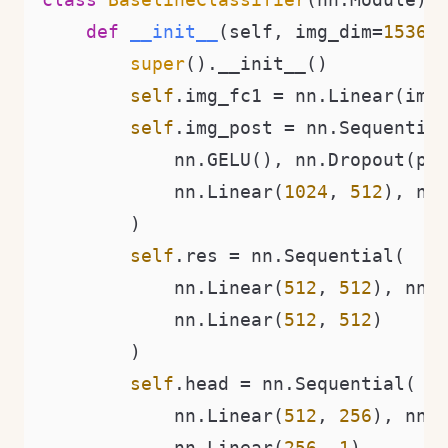
def
__init__
(
self, img_dim=
1536
,
super
().__init__()

self
.img_fc1 = nn.Linear(img
self
.img_post = nn.Sequential
            nn.GELU(), nn.Dropout(p),
            nn.Linear(
1024
, 
512
), nn.
        )

self
.res = nn.Sequential(

            nn.Linear(
512
, 
512
), nn.G
            nn.Linear(
512
, 
512
)

        )

self
.head = nn.Sequential(

            nn.Linear(
512
, 
256
), nn.G
            nn.Linear(
256
, 
1
)
