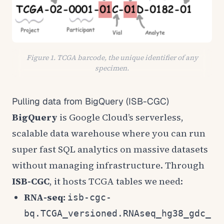
Figure 1. TCGA barcode, the unique identifier of any
specimen.
Pulling data from BigQuery (ISB-CGC)
BigQuery
is Google Cloud’s serverless,
scalable data warehouse where you can run
super fast SQL analytics on massive datasets
without managing infrastructure. Through
ISB-CGC
, it hosts TCGA tables we need:
RNA-seq:
isb-cgc-
bq.TCGA_versioned.RNAseq_hg38_gdc_