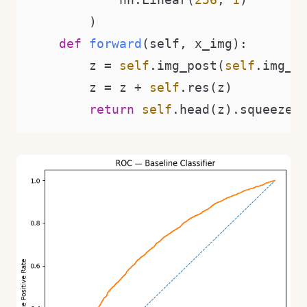
        )

def
forward
(
self, x_img
):

        z = 
self
.img_post(
self
.img_fc
        z = z + 
self
.res(z)

return
self
.head(z).squeeze(