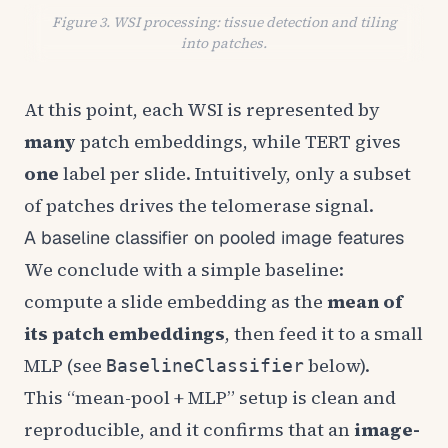
Figure 3. WSI processing: tissue detection and tiling
into patches.
At this point, each WSI is represented by
many
patch embeddings, while TERT gives
one
label per slide. Intuitively, only a subset
of patches drives the telomerase signal.
A baseline classifier on pooled image features
We conclude with a simple baseline:
compute a slide embedding as the
mean of
its patch embeddings
, then feed it to a small
MLP (see
below).
BaselineClassifier
This “mean-pool + MLP” setup is clean and
reproducible, and it confirms that an
image-