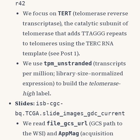
r42
We focus on
(telomerase reverse
TERT
transcriptase), the catalytic subunit of
telomerase that adds TTAGGG repeats
to telomeres using the TERC RNA
template (see Post 1).
We use
(transcripts
tpm_unstranded
per million; library-size–normalized
expression) to build the
telomerase-
high
label.
Slides:
isb-cgc-
bq.TCGA.slide_images_gdc_current
We read
(GCS path to
file_gcs_url
the WSI) and
(acquisition
AppMag