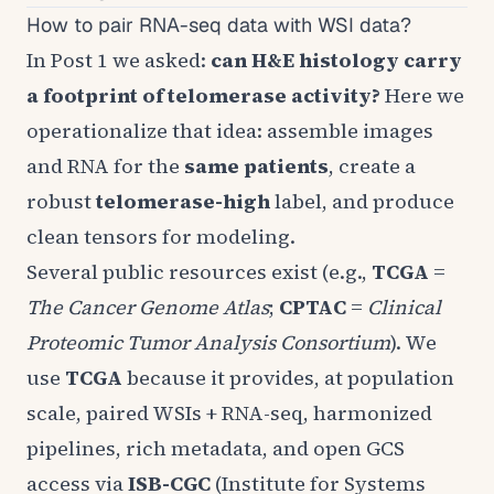
How to pair RNA-seq data with WSI data?
In
Post 1
we asked:
can H&E histology carry
a footprint of telomerase activity?
Here we
operationalize that idea: assemble images
and RNA for the
same patients
, create a
robust
telomerase-high
label, and produce
clean tensors for modeling.
Several public resources exist (e.g.,
TCGA
=
The Cancer Genome Atlas
;
CPTAC
=
Clinical
Proteomic Tumor Analysis Consortium
). We
use
TCGA
because it provides, at population
scale, paired WSIs + RNA-seq, harmonized
pipelines, rich metadata, and open GCS
access via
ISB-CGC
(Institute for Systems