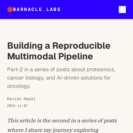
BARNACLE
_
LABS
Building a Reproducible
Multimodal Pipeline
Part-2 in a series of posts about proteomics,
cancer biology, and AI-driven solutions for
oncology.
Kevish Napal
2025-11-07
This article is the second in a series of posts
where I share my journey exploring