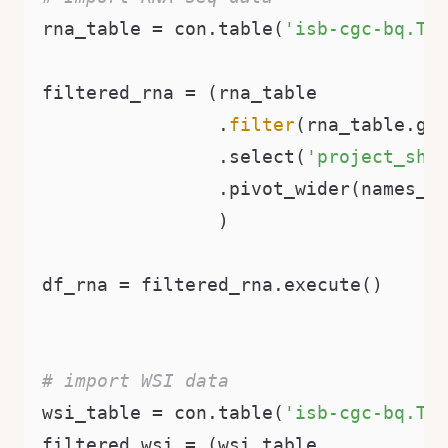
rna_table = con.table(
'isb-cgc-bq.TC
filtered_rna = (rna_table

                .
filter
(rna_table.ge
                .select(
'project_sho
                .pivot_wider(names_f
                )

df_rna = filtered_rna.execute()

# import WSI data
wsi_table = con.table(
'isb-cgc-bq.TC
filtered_wsi = (wsi_table
