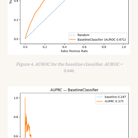
Figure 4. AUROC for the baseline classifier. AUROC =
0.646.