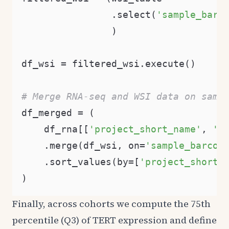
                .select(
'sample_barc
                )

df_wsi = filtered_wsi.execute()

# Merge RNA-seq and WSI data on samp
df_merged = (

    df_rna[[
'project_short_name'
, 
'c
    .merge(df_wsi, on=
'sample_barcod
    .sort_values(by=[
'project_short_
Finally, across cohorts we compute the 75th
percentile (Q3) of TERT expression and define