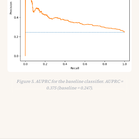
Figure 5. AUPRC for the baseline classifier. AUPRC =
0.375 (baseline = 0.247).