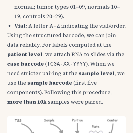
normal; tumor types 01–09, normals 10–
19, controls 20–29).
Vial:
A letter A–Z indicating the vial/order.
Using the structured barcode, we can join
data reliably. For labels computed at the
patient level
, we attach RNA to slides via the
case barcode
(
). When we
TCGA-XX-YYYY
need stricter pairing at the
sample level
, we
use the
sample barcode
(first five
components). Following this procedure,
more than 10k
samples were paired.