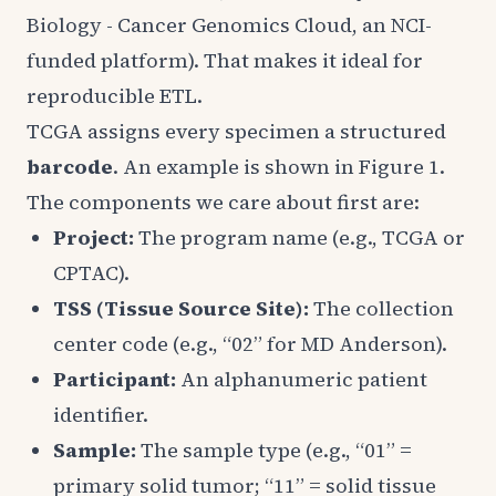
Biology - Cancer Genomics Cloud, an NCI-
funded platform). That makes it ideal for
reproducible ETL.
TCGA assigns every specimen a structured
barcode
. An example is shown in Figure 1.
The components we care about first are:
Project:
The program name (e.g., TCGA or
CPTAC).
TSS (Tissue Source Site):
The collection
center code (e.g., “02” for MD Anderson).
Participant:
An alphanumeric patient
identifier.
Sample:
The sample type (e.g., “01” =
primary solid tumor; “11” = solid tissue