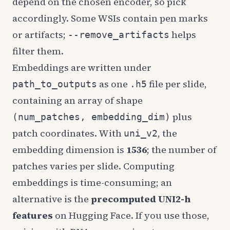
depend on the chosen encoder, so pick
accordingly. Some WSIs contain pen marks
or artifacts;
helps
--remove_artifacts
filter them.
Embeddings are written under
as one
file per slide,
path_to_outputs
.h5
containing an array of shape
plus
(num_patches, embedding_dim)
patch coordinates. With
, the
uni_v2
embedding dimension is
1536
; the number of
patches varies per slide. Computing
embeddings is time-consuming; an
alternative is the
precomputed UNI2-h
features
on Hugging Face. If you use those,