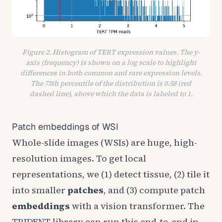
Figure 2. Histogram of TERT expression values. The y-
axis (frequency) is shown on a log scale to highlight
differences in both common and rare expression levels.
The 75th percentile of the distribution is 0.58 (red
dashed line), above which the data is labeled to 1.
Patch embeddings of WSI
Whole-slide images (WSIs) are huge, high-
resolution images. To get local
representations, we (1) detect tissue, (2) tile it
into smaller
patches
, and (3) compute patch
embeddings
with a vision transformer. The
TRIDENT
library can run this end-to-end in